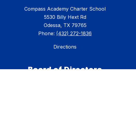
Compass Academy Charter School
5530 Billy Hext Rd
Odessa, TX 79765
Phone:
(432) 272-1836
Directions
Board of Directors
Scott Wilson-President
Brian Madison-Vice President
Sean Trotter-Secretary
Dr. Brian Dille-Trustee
Lindsey Forrest-Trustee
David Moore-Trustee
Jeremiah Ramer-Trustee