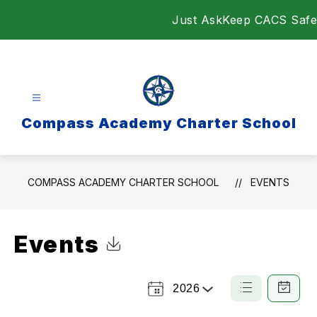
Skip
Just Ask
Keep CACS Safe
to
content
Compass Academy Charter School
COMPASS ACADEMY CHARTER SCHOOL
EVENTS
Events
Click to Download Calendar
2026
Select
List
Calendar
a